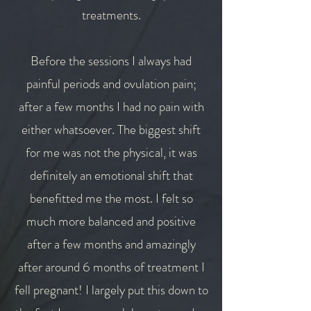
treatments.
Before the sessions I always had
painful periods and ovulation pain;
after a few months I had no pain with
either whatsoever. The biggest shift
for me was not the physical, it was
definitely an emotional shift that
benefitted me the most. I felt so
much more balanced and positive
after a few months and amazingly
after around 6 months of treatment I
fell pregnant! I largely put this down to