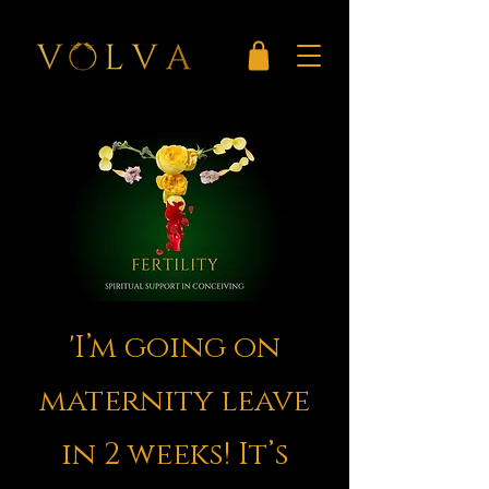
'I’m going on
maternity leave
in 2 weeks! It’s