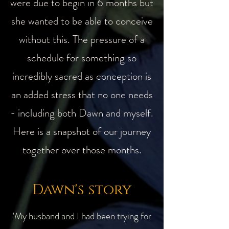
were due to begin in 6 months but
she wanted to be able to conceive
without this. The pressure of a
schedule for something so
incredibly sacred as conception is
an added stress that no one needs
- including both Dawn and myself.
Here is a snapshot of our journey
together over those months.
Dawn's story
'My husband and I had been trying for