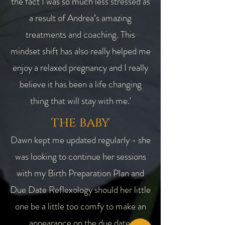
the fact I was so much less stressed as
a result of Andrea’s amazing
treatments and coaching. This
mindset shift has also really helped me
enjoy a relaxed pregnancy and I really
believe it has been a life changing
thing that will stay with me.'
the baby
Dawn kept me updated regularly - she
was looking to continue her sessions
with my Birth Preparation Plan and
Due Date Reflexology should her little
one be a little too comfy to make an
appearance on the due date.