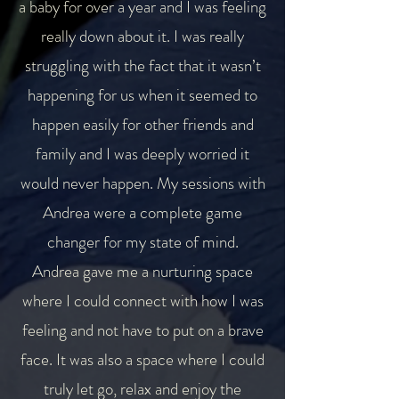
a baby for over a year and I was feeling
really down about it. I was really
struggling with the fact that it wasn’t
happening for us when it seemed to
happen easily for other friends and
family and I was deeply worried it
would never happen. My sessions with
Andrea were a complete game
changer for my state of mind.
Andrea gave me a nurturing space
where I could connect with how I was
feeling and not have to put on a brave
face. It was also a space where I could
truly let go, relax and enjoy the