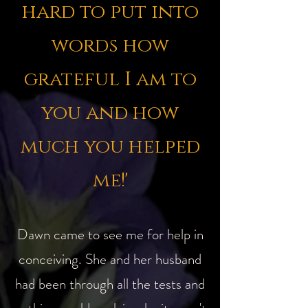
hard to put into
words how
grateful I am to
you and how
much you helped
me!'
Dawn came to see me for help in
conceiving. She and her husband
had been through all the tests and