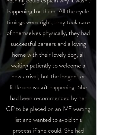
nothing could explain why it wasn't
happening for them. All the cycle
timings were right, they took care
of themselves physically, they had
successful careers and a loving
home with their lovely dog, all
waiting patiently to welcome a
new arrival; but the longed for
little one wasn't happening.
She
had been recommended by her
GP to be placed on an IVF waiting
list and wanted to avoid this
process if she could. She had