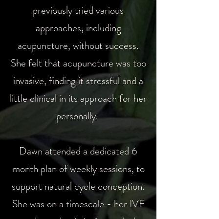
previously tried various
approaches, including
acupuncture, without success.
She felt that acupuncture was too
invasive, finding it stressful and a
little clinical in its approach for her
personally.
Dawn attended a dedicated 6
month plan of weekly sessions, to
support natural cycle conception.
She was on a timescale - her IVF