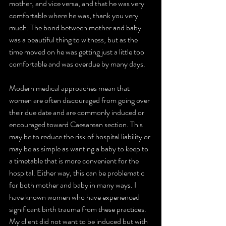
mother, and vice versa, and that he was very 
comfortable where he was, thank you very 
much. The bond between mother and baby 
was a beautiful thing to witness, but as the 
time moved on he was getting just a little too 
comfortable and was overdue by many days. 
Modern medical approaches mean that 
women are often discouraged from going over 
their due date and are commonly induced or 
encouraged toward Caesarean section. This 
may be to reduce the risk of hospital liability or 
may be as simple as wanting a baby to keep to 
a timetable that is more convenient for the 
hospital. Either way, this can be problematic 
for both mother and baby in many ways. I 
have known women who have experienced 
significant birth trauma from these practices. 
My client did not want to be induced but with 