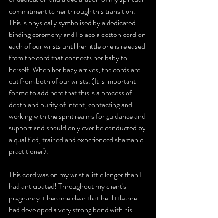
commitment to her through this transition. 
This is physically symbolised by a dedicated 
binding ceremony and I place a cotton cord on 
each of our wrists until her little one is released 
from the cord that connects her baby to 
herself. When her baby arrives, the cords are 
cut from both of our wrists. (It is important 
for me to add here that this is a process of 
depth and purity of intent, contacting and 
working with the spirit realms for guidance and 
support and should only ever be conducted by 
a qualified, trained and experienced shamanic 
practitioner).
This cord was on my wrist a little longer than I 
had anticipated! Throughout my client's 
pregnancy it became clear that her little one 
had developed a very strong bond with his 