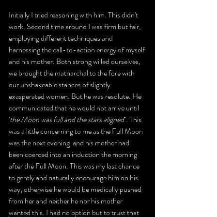
Initially I tried reasoning with him. This didn't 
work. Second time around I was firm but fair, 
employing different techniques and 
harnessing the call-to-action energy of myself 
and his mother. Both strong willed ourselves, 
we brought the matriarchal to the fore with 
our unshakeable stances of slightly 
exasperated women. But he was resolute. He 
communicated that he would not arrive until 
'
the Moon was full and the stars aligned
''. This 
was a little concerning to me as the Full Moon 
was the next evening  and his mother had 
been coerced into an induction the morning 
after the Full Moon. This was my last chance 
to gently and naturally encourage him on his 
way, otherwise he would be medically pushed 
from her and neither he nor his mother 
wanted this. I had no option but to trust that 