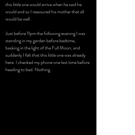
this little one would arrive when he said he 
would and so I reassured his mother that all 
would be well.
Just before 11pm the following evening I was 
standing in my garden before bedtime, 
basking in the light of the Full Moon, and 
suddenly I felt that this little one was already 
here. I checked my phone one last time before 
heading to bed. Nothing.