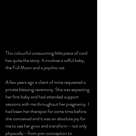
This colourful unassuming little piece of cord 
has quite the story. It involves a wilful baby, 
the Full Moon and a psychic cat.
A few years ago a client of mine requested a 
private blessing ceremony. She was expecting 
her first baby and had attended 
support 
sessions with me throughout her pregnancy
. I 
had been her therapist for some time before 
she conceived and it was an absolute joy for 
me to see her grow and transform - not only 
physically - from pre-conception to 