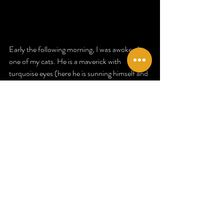
Early the following morning, I was awoken by 
one of my cats. He is 
a maverick with 
turquoise eyes (here he is sunning himself and 
looking rather chocolatey)
 who has a 
somewhat rebellious reputation, as many 
black cats do. He is, however, a devoted 
familiar and completely adorable. He is the 
elder at VOLVA HQ, older than all who reside 
here. He began to push his head forcefully 
under my arm to get me up and then hooked 
his claws into the cord on my wrist. He pulled 
at it until it began to untie and it fell from my 
wrist. 
I immediately checked my phone and at 