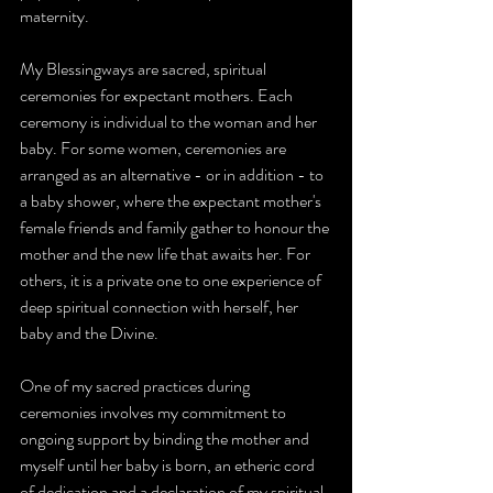
maternity.
My 
Blessingways 
are sacred, spiritual 
ceremonies
 for expectant mothers. Each 
ceremony is individual to the woman and her 
baby. For some women, ceremonies are 
arranged as an alternative - or in addition - to 
a baby shower, where the expectant mother's 
female friends and family gather to honour the 
mother and the new life that awaits her. For 
others, it is a private one to one experience of 
deep spiritual connection with herself, her 
baby and the Divine.
One of my sacred practices during 
ceremonies involves my commitment to 
ongoing support by binding the mother and 
myself until her baby is born, an etheric cord 
of dedication and a declaration of my spiritual 