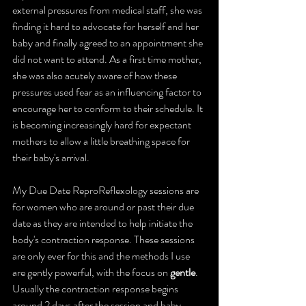
external pressures from medical staff, she was 
finding it hard to advocate for herself and her 
baby and finally agreed to an appointment she 
did not want to attend. As a first time mother, 
she was also acutely aware of how these 
pressures used fear as an influencing factor to 
encourage her to conform to their schedule. It 
is becoming increasingly hard for expectant 
mothers to allow a little breathing space for 
their baby's arrival.
My 
Due Date ReproReflexology sessions
 are 
for women who are around or past their due 
date as they are intended to help initiate the 
body's contraction response. These sessions 
are only ever for this and the methods I use 
are gently powerful, with the focus on 
gentle
. 
Usually the contraction response begins 
around 2 days after the session and baby 