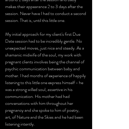
makes their appearance 2 to 3 days after the 
session. Never have I had to conduct a second 
session. That is, until this little one.
My initial approach for my client's first Due 
Date session had to be incredibly gentle. No 
unexpected moves, just nice and steady. As a 
shamanic midwife of the soul, my work with 
pregnant clients involves being the channel of 
psychic communication between baby and 
mother. I had months of experience of happily 
listening to this little one express himself - he 
was a strong willed soul, assertive in his 
communication. His mother had had 
conversations with him throughout her 
pregnancy and she spoke to him of poetry, 
art, of Nature and the Skies and he had been 
listening intently. 