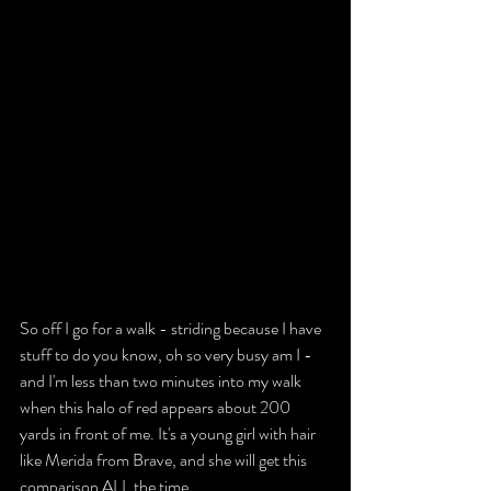
So off I go for a walk - striding because I have 
stuff to do you know, oh so very busy am I - 
and I'm less than two minutes into my walk 
when this halo of red appears about 200 
yards in front of me. It's a young girl with hair 
like Merida from Brave, and she will get this 
comparison ALL the time.