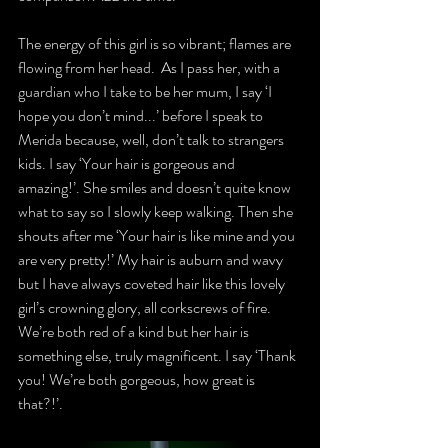
The energy of this girl is so vibrant; flames are 
flowing from her head.  As I pass her, with a 
guardian who I take to be her mum, I say ‘I 
hope you don’t mind...’ before I speak to 
Merida because, well, don’t talk to strangers 
kids. I say ‘Your hair is gorgeous and 
amazing!’. She smiles and doesn’t quite know 
what to say so I slowly keep walking. Then she 
shouts after me ‘Your hair is like mine and you 
are very pretty!’ My hair is auburn and wavy 
but I have always coveted hair like this lovely 
girl’s crowning glory, all corkscrews of fire. 
We’re both red of a kind but her hair is 
something else, truly magnificent. I say ‘Thank 
you! We’re both gorgeous, how great is 
that?!’. 