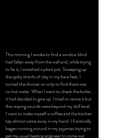
This morning I awoke to find a window blind 
had fallen away from the wall and, while trying 
to fix it, I smashed a plant pot. Sweeping up 
the spiky shards of clay in my bare feet, I 
turned the shower on only to find there was 
no hot water. When I went to check the boiler, 
it had decided to give up. I tried to revive it but 
the rasping sounds were beyond my skill level. 
I went to make myself a coffee and the kitchen 
tap almost came away in my hand. I frantically 
began running around in my pyjamas trying to 
get my usual heating engineer to come out 