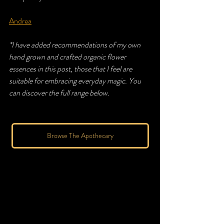
Andrea
*I have added recommendations of my own 
hand grown and crafted organic flower 
essences in this post, those that I feel are 
suitable for embracing everyday magic. You 
can discover the full range below.
Browse The Apothecary