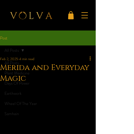
Post
All Posts
Feb 2, 2025
4 min read
All Posts
Merida and Everyday
Plant Medicine
Magic
Days Of Power
Earthwork
Wheel Of The Year
Samhain