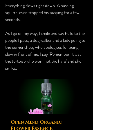
Everything slows right down. A passing 
squirrel even stopped his busying for a few 
seconds. 
As I go on my way, I smile and say hello to the 
people I pass; a dog walker and a lady going to 
the corner shop, who apologises for being 
slow in front of me. I say ‘Remember, it was 
the tortoise who won, not the hare’ and she 
smiles. 
Open Mind Organic 
Flower Essence