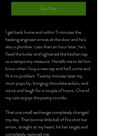
Buy Now
I get back home and within 5 minutes the 
heating engineer arrives at the door and he’s 
also a plumber. Less than an hour later, he’s 
fixed the boiler and tightened the kitchen tap 
as a temporary measure. He tells me to let him 
know when I buy a new tap and he’ll come and 
fit it no problem. Twenty minutes later my 
mum pops by, bringing chocolate eclairs, and 
we sit and laugh for a couple of hours. One of 
my cats enjoys the pastry crumbs.
That one small exchange completely changed 
my day. 
That bonnie little ball of fire shot her 
arrow, straight at my heart, hit her target and 
completely restored me. 