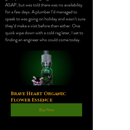
ASAP, but was told there was no availability 
for a few days. A plumber I’d managed to 
speak to was going on holiday and wasn’t sure 
they’d make a visit before then either. One
quick wipe down with a cold rag later, I set to 
finding an engineer who could come today.
Brave Heart Organic 
Flower Essence
Buy Now