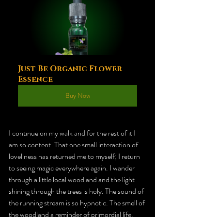
Just Be Organic Flower 
Essence
Buy Now
I continue on my walk and for the rest of it I 
am so content. That one small interaction of 
loveliness has returned me to myself; I return 
to seeing magic everywhere again. I wander 
through a little local woodland and the light 
shining through the trees is holy. The sound of 
the running stream is so hypnotic. The smell of 
the woodland a reminder of primordial life. 