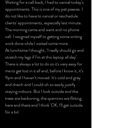
Waiting for a call back, I had to cancel today’s 
appointments. This is one of my pet peeves. I 
do not like to have to cancel or reschedule 
clients' appointments, especially last minute. 
The morning came and went and no phone 
call. I resigned myself to getting some writing 
work done while I waited some more. 
At lunchtime I thought, ‘I really should go and 
stretch my legs if I’m at this laptop all day’. 
There is always a lot to do so it's very easy for 
me to get lost in it all and, before I know it, it’s 
9pm and I haven’t moved. It’s cold and grey 
and dreich and I could oh so easily justify 
staying indoors. But I look outside and the 
trees are beckoning, the sparrows are flitting 
here and there and I think 'OK, I'll get outside 
for a bit'.