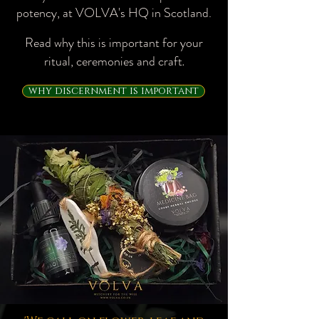
potency, at VOLVA's HQ in Scotland.​
Read why this is important for your
ritual, ceremonies and craft
.
why discernment is important