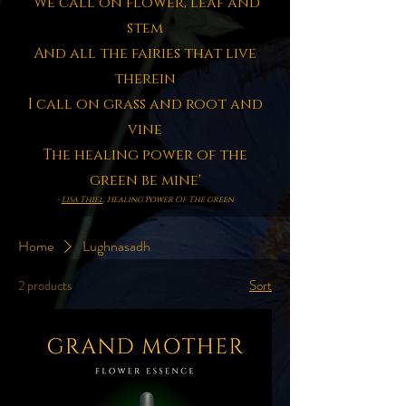
'We call on flower, leaf and
stem
And all the fairies that live
therein
I call on grass and root and
vine
The healing power of the
green be mine'
-
Lisa Thiel
, Healing Power Of The green
Home
Lughnasadh
Sort
2 products