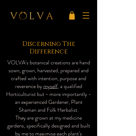
Discerning The
Difference
VOLVA's botanical creations are hand
sown, grown, harvested, prepared and
crafted with intention, purpose and
reverence by
myself
, a qualified
Horticulturist but - more importantly -
an experienced Gardener, Plant
Shaman and Folk Herbalist.
They are grown at my medicine
gardens, specifically designed and built
by me to maximise each plant's