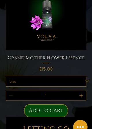
Grand Mother Flower Essence
Price
£15.00
Add to cart