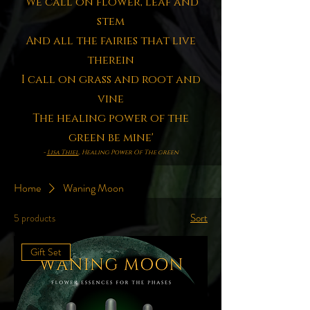
'We call on flower, leaf and
stem
And all the fairies that live
therein
I call on grass and root and
vine
The healing power of the
green be mine'
-
Lisa Thiel
, Healing Power Of The green
Home
Waning Moon
Sort
5 products
Gift Set