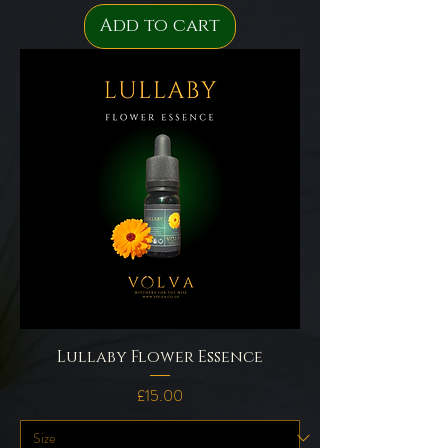
Add to cart
Lullaby Flower Essence
Price
£15.00