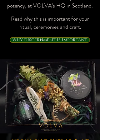
potency, at VOLVA's HQ in Scotland.​
Read why this is important for your
ritual, ceremonies and craft
.
why discernment is important