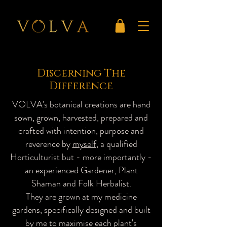
Discerning The
Difference
VOLVA's botanical creations are hand
sown, grown, harvested, prepared and
crafted with intention, purpose and
reverence by
myself
, a qualified
Horticulturist but - more importantly -
an experienced Gardener, Plant
Shaman and Folk Herbalist.
They are grown at my medicine
gardens, specifically designed and built
by me to maximise each plant's