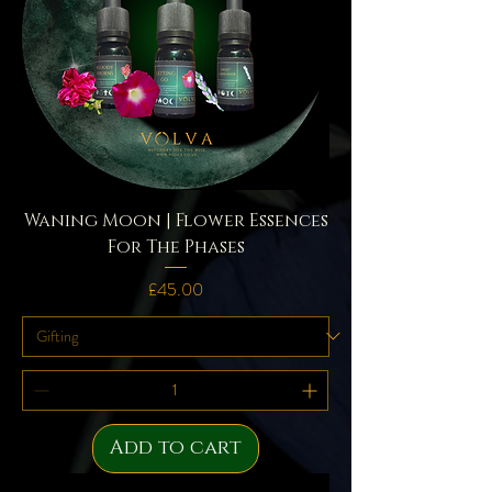
Waning Moon | Flower Essences
For The Phases
Price
£45.00
Add to cart