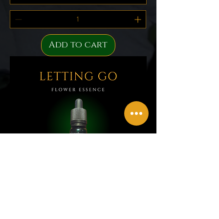
Add to cart
Letting Go Flower Essence