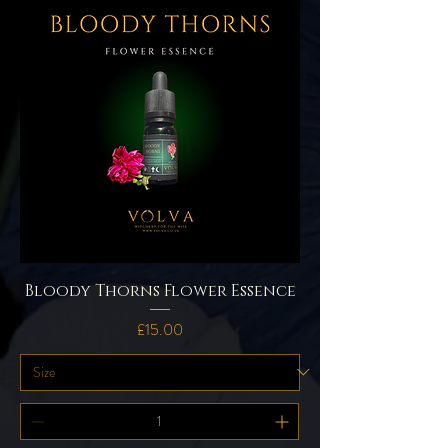
Bloody Thorns Flower Essence
Price
£15.00