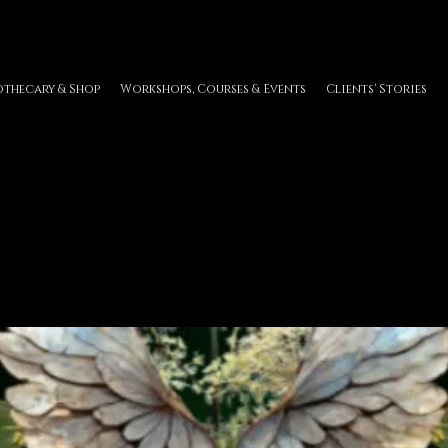
othecary & Shop
Workshops, Courses & Events
Clients' Stories