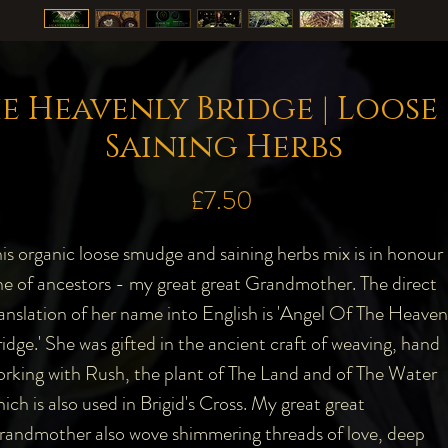
e Heavenly Bridge | Loos
Saining Herbs
Price
£7.50
is organic loose smudge and saining herbs mix is in honour 
e of ancestors - my great great Grandmother. The direct
anslation of her name into English is 'Angel Of The Heaven
idge.' She was gifted in the ancient craft of weaving, hand
rking with Rush, the plant of The Land and of The Water
ich is also used in Brigid's Cross. My great great
randmother also wove shimmering threads of love, deep