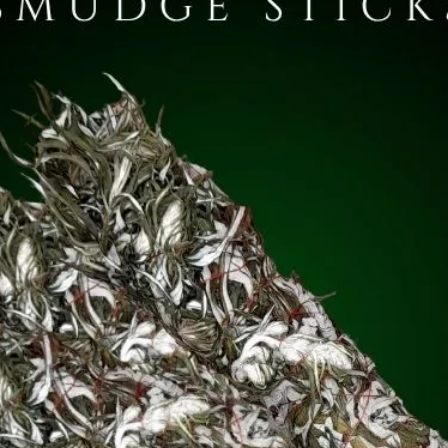
ill Of Tara and Lia Fáil (the Stone of Fál also known as t
*Please see 'How To Use...' for one of my customers' travels
d up to 500AD).
 sacred sites with her specially commissioned herbal mix,
w available in
The Apothecary
.)
erms and Conditions
sections for more information.
ltar Pot (Standard): Approx 5g
inch Pot: Approx 2g