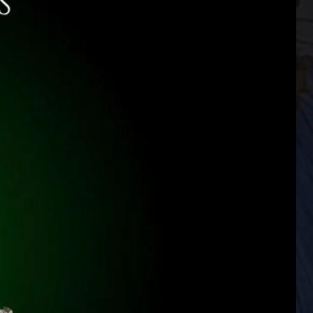
he Stone Of Destiny, where the