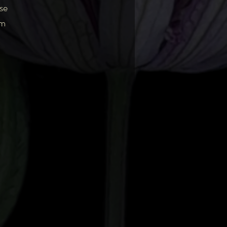
se
am
ng
y
ing