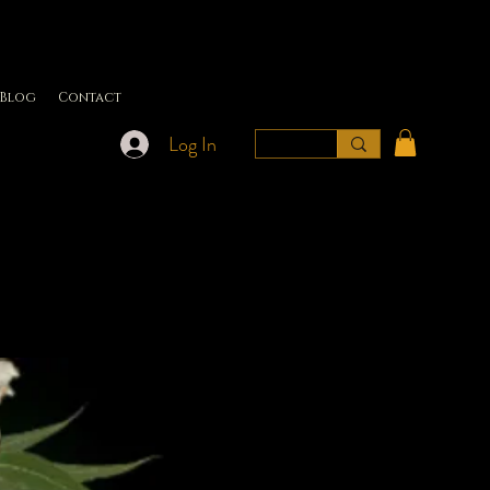
Blog
Contact
Log In