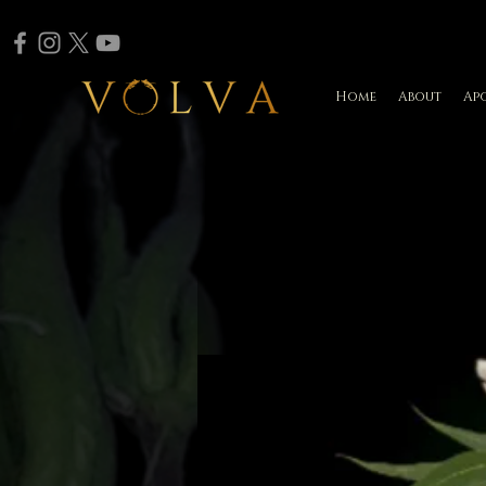
Home
About
Ap