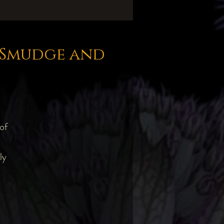
e Smudge and
of
ly