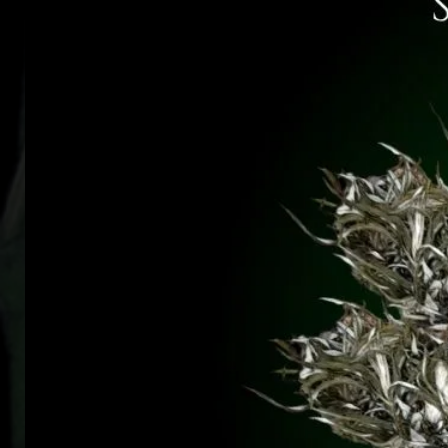
blessed - and blessed by - the H
(*
kings of Ireland were coronate
to
-
no
Please see the Disclaimer and
T
A
P