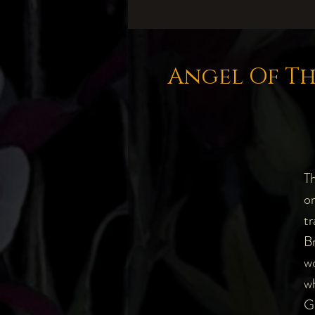
Angel Of Th
Th
on
tr
Br
wo
wh
G