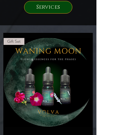
Services
Gift Set
Waning