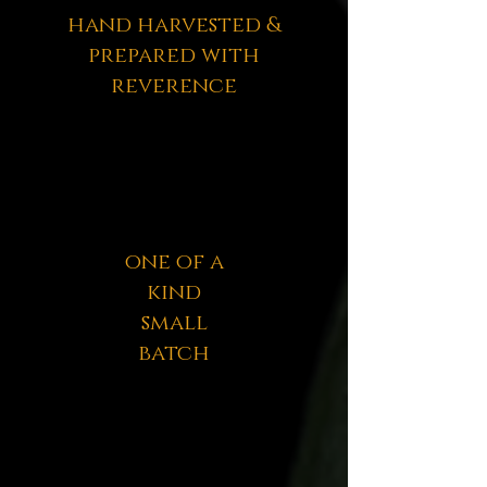
hand harvested &
prepared with
reverence
one of a
kind
small
batch