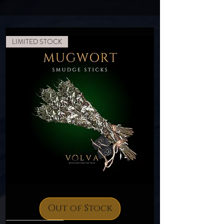
LIMITED STOCK
Mugwort
Smudge
Sticks
Out of Stock