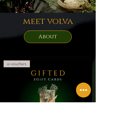
meet volva
About
e-vouchers