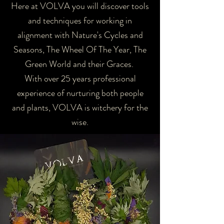
Here at VOLVA you will discover tools
and techniques for working in
alignment with Nature's Cycles and
Seasons, The Wheel Of The Year, The
Green World and their Graces.
With over 25 years professional
experience of nurturing both people
and plants, VOLVA is witchery for the
wise.