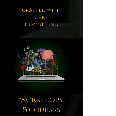
crafted with
care
in scotland
workshops
& courses