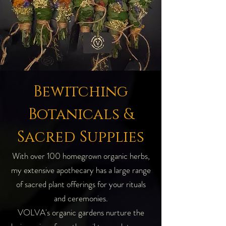
Bewitching
Botanicals &
Sacred Supplies
With over 100 homegrown organic herbs,
my extensive apothecary has a large range
of sacred plant offerings for your rituals
and ceremonies.
VOLVA's organic gardens nurture the