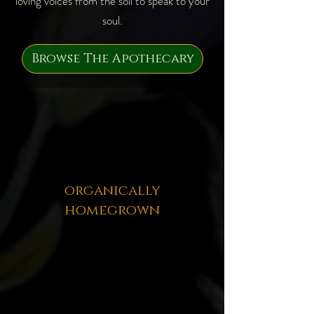
loving voices from the soil to speak to your
soul.
Browse The Apothecary
organically
homegrown