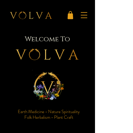
Welcome To
Earth Medicine - Nature Spirituality
Folk Herbalism - Plant Craft