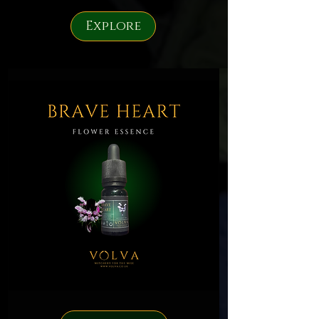
Explore
Brave
Heart